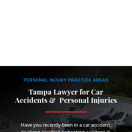
Tampa?
Hablamos Español. Juana Maria Rojas has over 30
years of experience handling personal injury cases
for the diverse population of Tampa Bay.
PERSONAL INJURY PRACTICE AREAS
Tampa Lawyer for Car
Accidents & Personal Injuries
Have you recently been in a car accident,
trucking accident or boating accident in