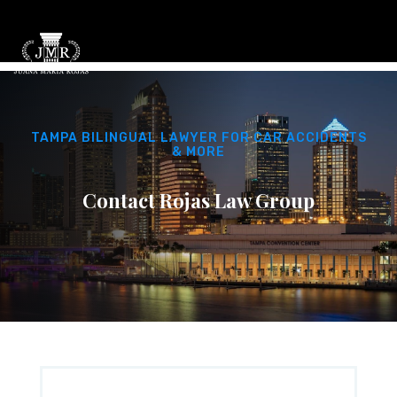
TAMPA BILINGUAL LAWYER FOR CAR ACCIDENTS
& MORE
Contact Rojas Law Group
PHONE