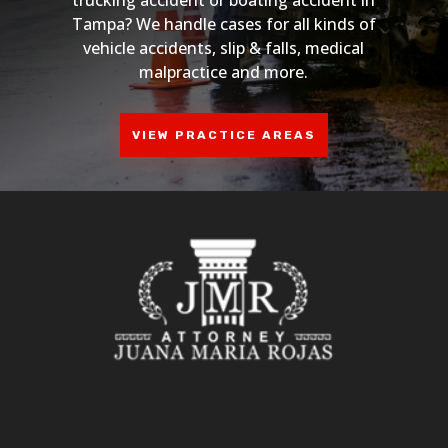
Tampa? We handle cases for all kinds of
vehicle accidents, slip & falls, medical
malpractice and more.
VIEW PRACTICE AREAS