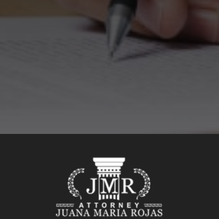
SEND MESSAGE