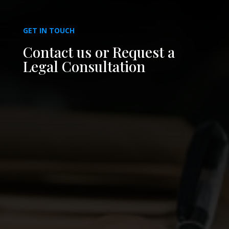
GET IN TOUCH
Contact us or Request a
Legal Consultation
PHONE
(813) 879-2223
EMAIL
info@rojaslawgroup.com
OFFICE
3405 W. Columbus Drive, Suite A
Tampa, Florida 33607