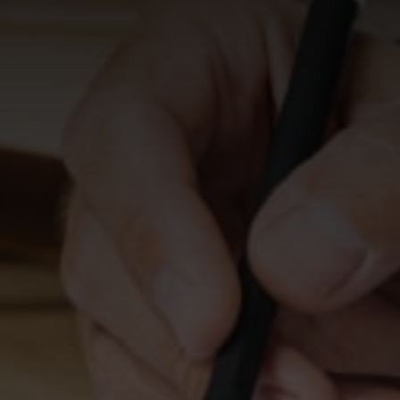
HOURS
Monday - Friday
8:30 AM - 5:00 PM