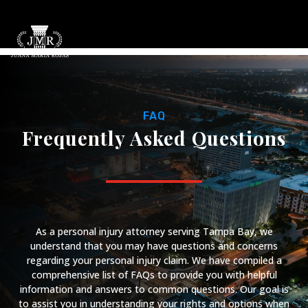
FAQ
Frequently Asked Questions
As a personal injury attorney serving Tampa Bay, we
understand that you may have questions and concerns
regarding your personal injury claim. We have compiled a
comprehensive list of FAQs to provide you with helpful
information and answers to common questions. Our goal is
to assist you in understanding your rights and options when