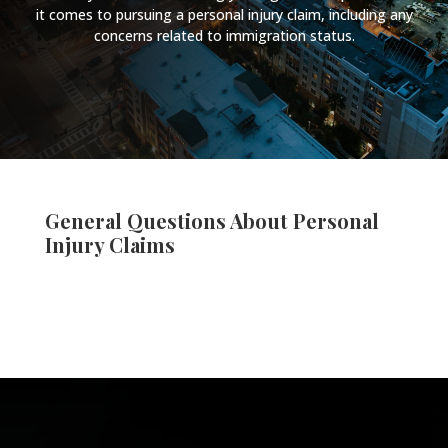
it comes to pursuing a personal injury claim, including any
concerns related to immigration status.
General Questions About Personal
Injury Claims