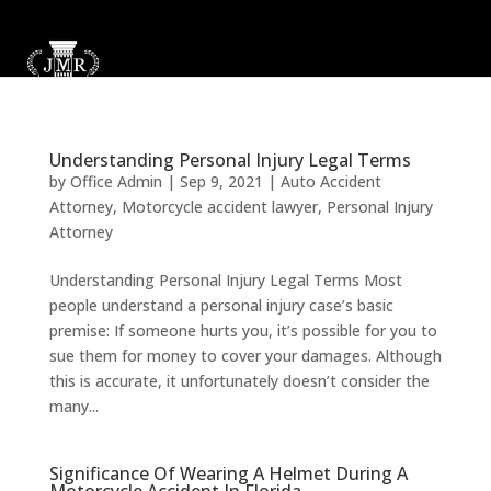
Understanding Personal Injury Legal Terms
by
Office Admin
|
Sep 9, 2021
|
Auto Accident
Attorney
,
Motorcycle accident lawyer
,
Personal Injury
Attorney
Understanding Personal Injury Legal Terms Most
people understand a personal injury case’s basic
premise: If someone hurts you, it’s possible for you to
sue them for money to cover your damages. Although
this is accurate, it unfortunately doesn’t consider the
many...
Significance Of Wearing A Helmet During A