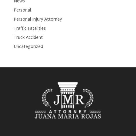
News
Personal
Personal Injury Attorney
Traffic Fatalities
Truck Accident
Uncategorized