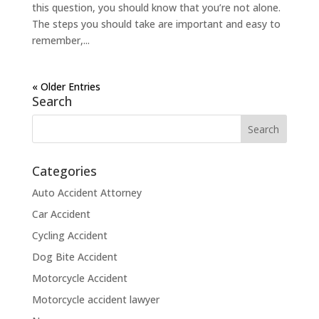
this question, you should know that you’re not alone.
The steps you should take are important and easy to
remember,...
« Older Entries
Search
Categories
Auto Accident Attorney
Car Accident
Cycling Accident
Dog Bite Accident
Motorcycle Accident
Motorcycle accident lawyer