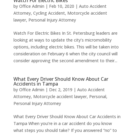
Watch For Electric Bikes
by
Office Admin
|
Feb 10, 2020
|
Auto Accident
Attorney
,
Cycling Accident
,
Motorcycle accident
lawyer
,
Personal Injury Attorney
Watch For Electric Bikes In St. Petersburg leaders are
looking at ways to update the city’s micromobility
options, including electric bikes. This will be taken into
consideration on February 6 when the city council will
consider approving the second amendment to their...
What Every Driver Should Know About Car
Accidents in Tampa
by
Office Admin
|
Dec 2, 2019
|
Auto Accident
Attorney
,
Motorcycle accident lawyer
,
Personal
,
Personal Injury Attorney
What Every Driver Should Know About Car Accidents in
Tampa When you’re in a car accident do you know
what steps you should take? If you answered “no” to