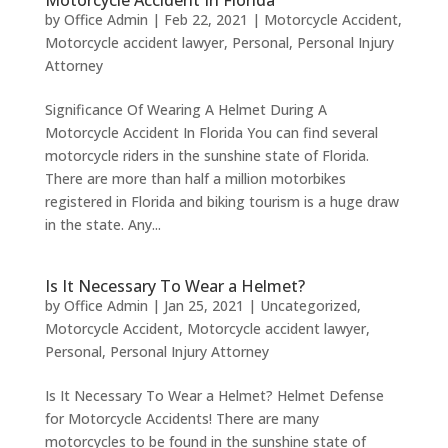
Motorcycle Accident In Florida
by
Office Admin
|
Feb 22, 2021
|
Motorcycle Accident
,
Motorcycle accident lawyer
,
Personal
,
Personal Injury
Attorney
Significance Of Wearing A Helmet During A
Motorcycle Accident In Florida You can find several
motorcycle riders in the sunshine state of Florida.
There are more than half a million motorbikes
registered in Florida and biking tourism is a huge draw
in the state. Any...
Is It Necessary To Wear a Helmet?
by
Office Admin
|
Jan 25, 2021
|
Uncategorized
,
Motorcycle Accident
,
Motorcycle accident lawyer
,
Personal
,
Personal Injury Attorney
Is It Necessary To Wear a Helmet? Helmet Defense
for Motorcycle Accidents! There are many
motorcycles to be found in the sunshine state of