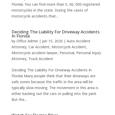
Florida. You can find more than 5, 00, 000 registered
motorcycles in the state. During the cases of
motorcycle accidents that...
Deciding The Liability For Driveway Accidents
In Florida
by
Office Admin
|
Jun 15, 2020
|
Auto Accident
Attorney
,
Car Accident
,
Motorcycle Accident
,
Motorcycle accident lawyer
,
Personal
,
Personal Injury
Attorney
,
Truck Accident
Deciding The Liability For Driveway Accidents In
Florida Many people think that their driveways are
safe zones because the traffic in the area will be
typically slow-moving. The movement in this area is
either backing out the cars or pulling into the yard.
But the...