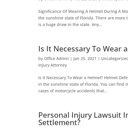
Significance Of Wearing A Helmet During A Moto
the sunshine state of Florida. There are more 
is a huge draw in the state. Any...
Is It Necessary To Wear 
by
Office Admin
|
Jan 25, 2021
|
Uncategorize
Injury Attorney
Is It Necessary To Wear a Helmet? Helmet Defe
in the sunshine state of Florida. You can find 
cases of motorcycle accidents that...
Personal Injury Lawsuit I
Settlement?