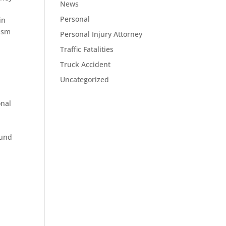
News
Personal
in
rism
Personal Injury Attorney
Traffic Fatalities
Truck Accident
Uncategorized
onal
ound