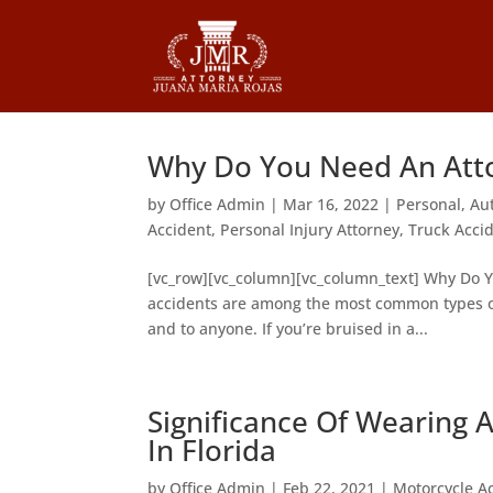
Why Do You Need An Attor
by
Office Admin
|
Mar 16, 2022
|
Personal
,
Au
Accident
,
Personal Injury Attorney
,
Truck Acci
[vc_row][vc_column][vc_column_text] Why Do Yo
accidents are among the most common types of
and to anyone. If you’re bruised in a...
Significance Of Wearing 
In Florida
by
Office Admin
|
Feb 22, 2021
|
Motorcycle A