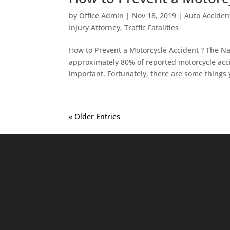
by
Office Admin
|
Nov 18, 2019
|
Auto Acciden
Injury Attorney
,
Traffic Fatalities
How to Prevent a Motorcycle Accident ? The Na
approximately 80% of reported motorcycle accide
important. Fortunately, there are some things 
« Older Entries