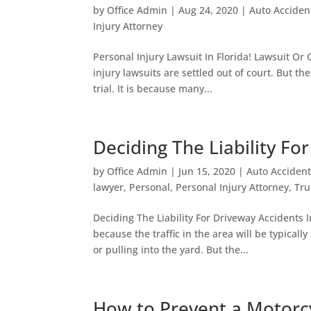
by
Office Admin
|
Aug 24, 2020
|
Auto Acciden
Injury Attorney
Personal Injury Lawsuit In Florida! Lawsuit Or O
injury lawsuits are settled out of court. But th
trial. It is because many...
Deciding The Liability Fo
by
Office Admin
|
Jun 15, 2020
|
Auto Accident
lawyer
,
Personal
,
Personal Injury Attorney
,
Tru
Deciding The Liability For Driveway Accidents 
because the traffic in the area will be typical
or pulling into the yard. But the...
How to Prevent a Motorc