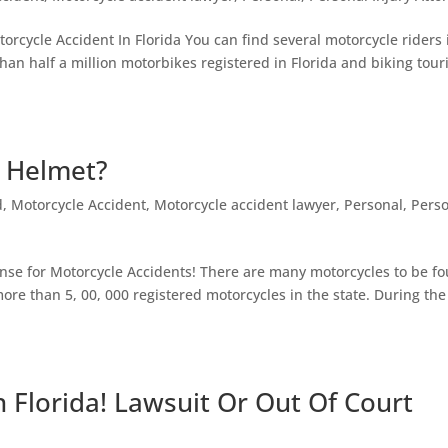
rcycle Accident In Florida You can find several motorcycle riders 
than half a million motorbikes registered in Florida and biking tou
a Helmet?
d
,
Motorcycle Accident
,
Motorcycle accident lawyer
,
Personal
,
Pers
nse for Motorcycle Accidents! There are many motorcycles to be f
more than 5, 00, 000 registered motorcycles in the state. During the
n Florida! Lawsuit Or Out Of Court