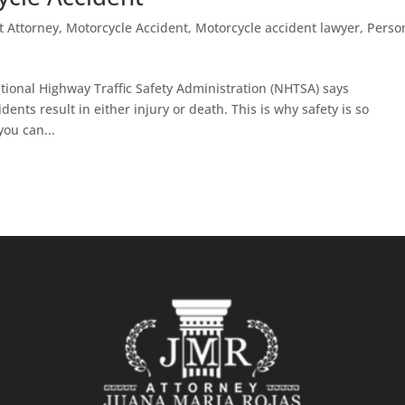
t Attorney
,
Motorcycle Accident
,
Motorcycle accident lawyer
,
Perso
tional Highway Traffic Safety Administration (NHTSA) says
nts result in either injury or death. This is why safety is so
you can...