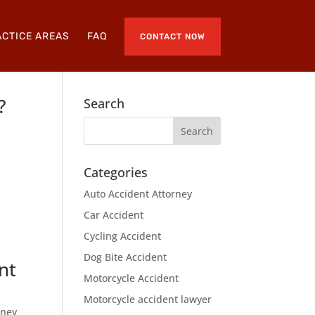
CTICE AREAS
FAQ
CONTACT NOW
?
Search
Categories
e
Auto Accident Attorney
Car Accident
Cycling Accident
Dog Bite Accident
nt
Motorcycle Accident
Motorcycle accident lawyer
rney