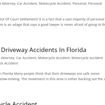
t Attorney
,
Car Accident
,
Motorcycle Accident
,
Personal
,
Personal
ut Of Court Settlement? It is a fact that a vast majority of personal
ere is an adage that says a good lawyer is never afraid of going to t
r Driveway Accidents In Florida
 Attorney
,
Car Accident
,
Motorcycle Accident
,
Motorcycle accident
ck Accident
In Florida Many people think that their driveways are safe zones
ly slow-moving. The movement in this area is either backing out the 
ycle Accident