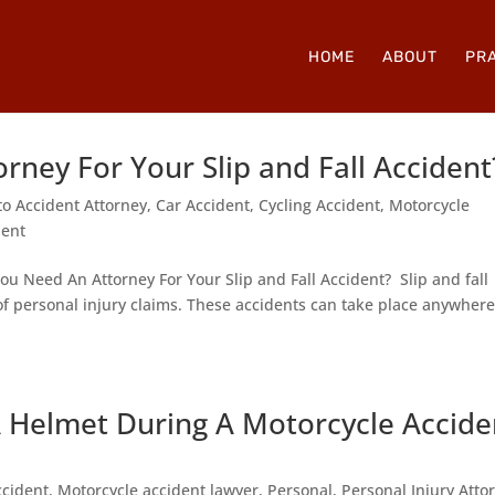
HOME
ABOUT
PRA
ney For Your Slip and Fall Accident
to Accident Attorney
,
Car Accident
,
Cycling Accident
,
Motorcycle
dent
u Need An Attorney For Your Slip and Fall Accident? Slip and fall
 personal injury claims. These accidents can take place anywher
A Helmet During A Motorcycle Accide
ccident
,
Motorcycle accident lawyer
,
Personal
,
Personal Injury Atto