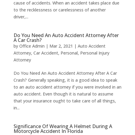
cause of accidents. When an accident takes place due
to the recklessness or carelessness of another
driver,...
Do You Need An Auto Accident Attorney After
A Car Crash?
by
Office Admin
|
Mar 2, 2021
|
Auto Accident
Attorney
,
Car Accident
,
Personal
,
Personal Injury
Attorney
Do You Need An Auto Accident Attorney After A Car
Crash? Generally speaking, it is a good idea to speak
to an auto accident attorney if you were involved in an
auto accident. Even though it is natural to assume
that your insurance ought to take care of all things,
in...
Significance Of Wearing A Helmet During A
Motorcycle Accident In Florida