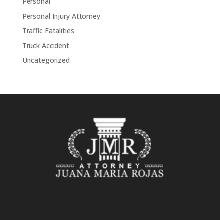
Personal
Personal Injury Attorney
Traffic Fatalities
Truck Accident
Uncategorized