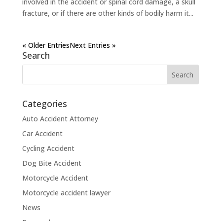
involved in the accident or spinal cord damage, a skull
fracture, or if there are other kinds of bodily harm it...
« Older Entries
Next Entries »
Search
Categories
Auto Accident Attorney
Car Accident
Cycling Accident
Dog Bite Accident
Motorcycle Accident
Motorcycle accident lawyer
News