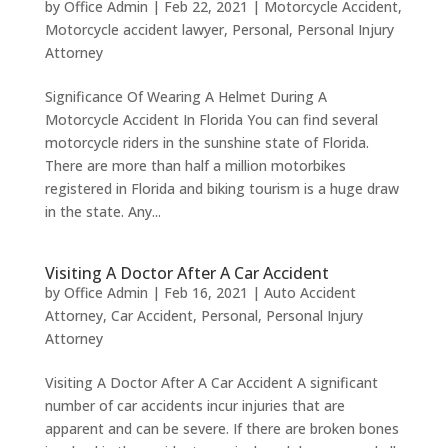
by
Office Admin
|
Feb 22, 2021
|
Motorcycle Accident
,
Motorcycle accident lawyer
,
Personal
,
Personal Injury
Attorney
Significance Of Wearing A Helmet During A
Motorcycle Accident In Florida You can find several
motorcycle riders in the sunshine state of Florida.
There are more than half a million motorbikes
registered in Florida and biking tourism is a huge draw
in the state. Any...
Visiting A Doctor After A Car Accident
by
Office Admin
|
Feb 16, 2021
|
Auto Accident
Attorney
,
Car Accident
,
Personal
,
Personal Injury
Attorney
Visiting A Doctor After A Car Accident A significant
number of car accidents incur injuries that are
apparent and can be severe. If there are broken bones