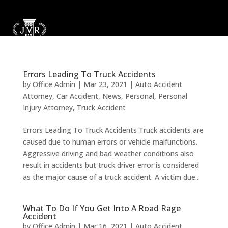
Errors Leading To Truck Accidents
by
Office Admin
|
Mar 23, 2021
|
Auto Accident
Attorney
,
Car Accident
,
News
,
Personal
,
Personal
Injury Attorney
,
Truck Accident
Errors Leading To Truck Accidents Truck accidents are
caused due to human errors or vehicle malfunctions.
Aggressive driving and bad weather conditions also
result in accidents but truck driver error is considered
as the major cause of a truck accident. A victim due...
What To Do If You Get Into A Road Rage
Accident
by
Office Admin
|
Mar 16, 2021
|
Auto Accident