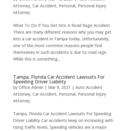
Attorney
,
Car Accident
,
Personal
,
Personal Injury
Attorney
What To Do If You Get Into A Road Rage Accident
There are many different reasons why you may get
into a car accident in Tampa today. Unfortunately,
one of the most common reasons people find
themselves in such accidents is due to road rage.
While this is something...
Tampa, Florida Car Accident Lawsuits For
Speeding Driver Liability
by
Office Admin
|
Mar 9, 2021
|
Auto Accident
Attorney
,
Car Accident
,
Personal
,
Personal Injury
Attorney
Tampa, Florida Car Accident Lawsuits For Speeding
Driver Liability Car accidents keep on increasing with
rising traffic levels. Speeding vehicles are a major